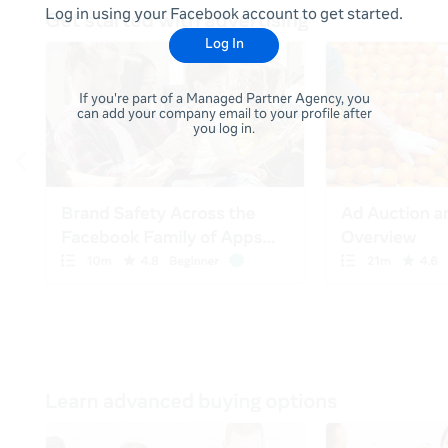
Log in using your Facebook account to get started.
Log In
If you're part of a Managed Partner Agency, you
can add your company email to your profile after
you log in.