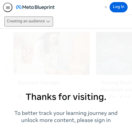
Log In
Search
Creating an audience
Thanks for visiting.
To better track your learning journey and
unlock more content, please sign in