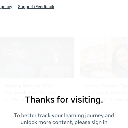
Agency
Support/Feedback
Thanks for visiting.
To better track your learning journey and
unlock more content, please sign in