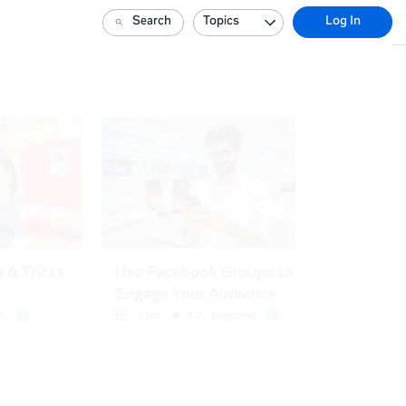
Search
Topics
Log In