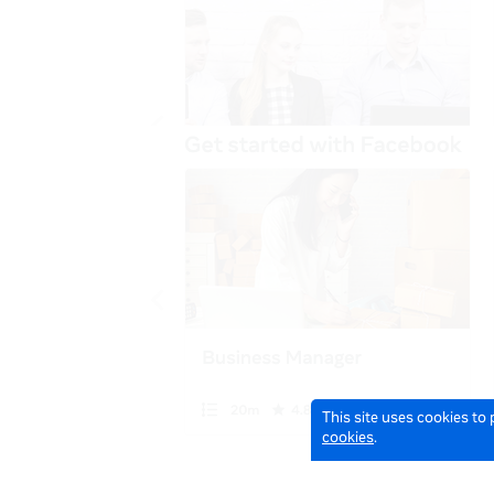
This site uses cookies to
cookies
.