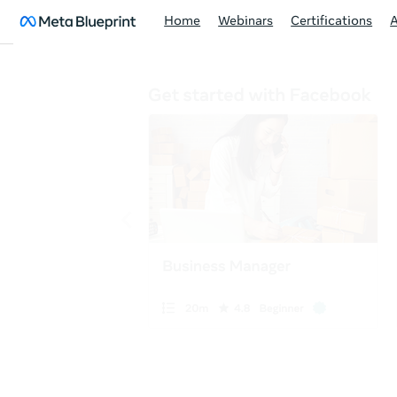
Home
Webinars
Certifications