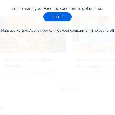
Log in using your Facebook account to get started.
Log In
 a Managed Partner Agency, you can add your company email to your profile