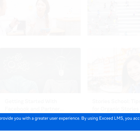
 provide you with a greater user experience. By using Exceed LMS, you ac