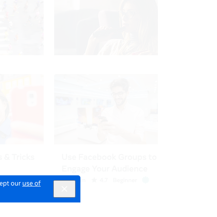
cept our
use of