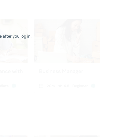
 after you log in.