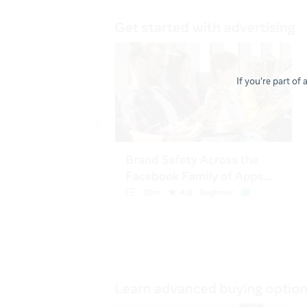
If you're part of