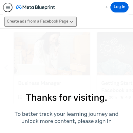
Log In
Search
Create ads from a Facebook Page
Thanks for visiting.
To better track your learning journey and
unlock more content, please sign in