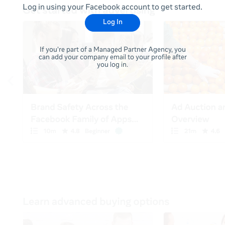
Log in using your Facebook account to get started.
Log In
If you're part of a Managed Partner Agency, you
can add your company email to your profile after
you log in.