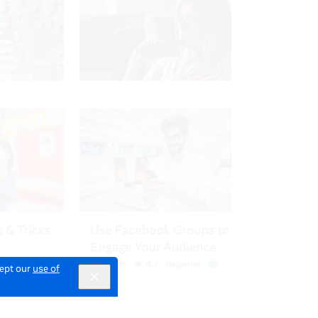
cept our
use of