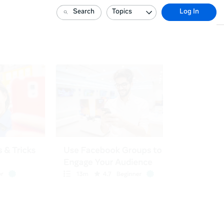
Search
Topics
Log In