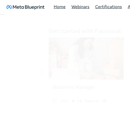
Home
Webinars
Certifications