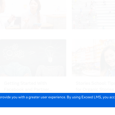
 provide you with a greater user experience. By using Exceed LMS, you ac