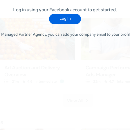
Log in using your Facebook account to get started.
Log In
 a Managed Partner Agency, you can add your company email to your profile