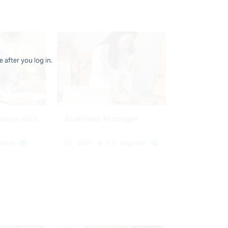
 after you log in.