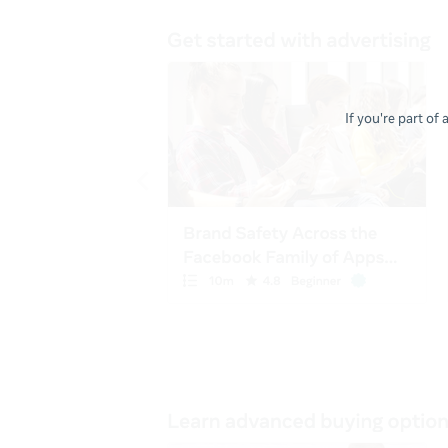
If you're part of