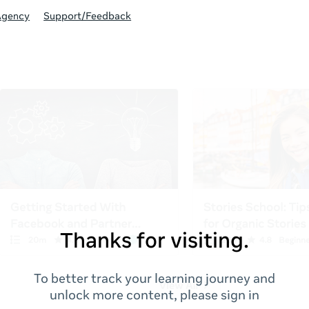
Agency
Support/Feedback
Thanks for visiting.
To better track your learning journey and
unlock more content, please sign in