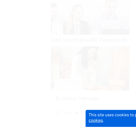
This site uses cookies to
cookies
.