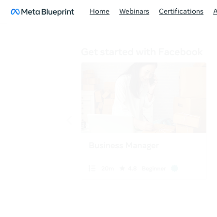
Home
Webinars
Certifications