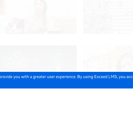
 provide you with a greater user experience. By using Exceed LMS, you ac