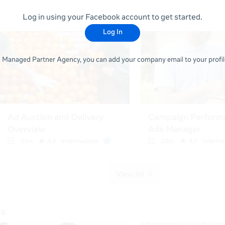
Log in using your Facebook account to get started.
Log In
 a Managed Partner Agency, you can add your company email to your profile