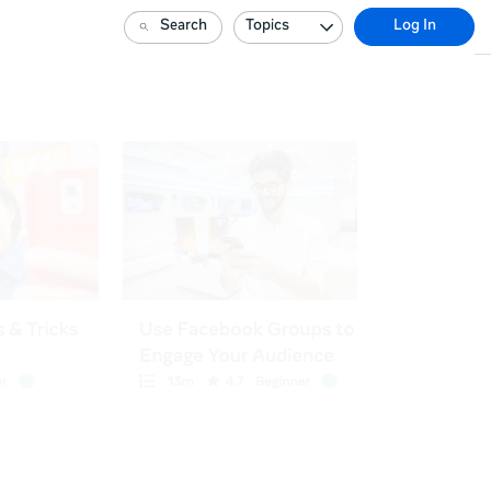
Search
Topics
Log In