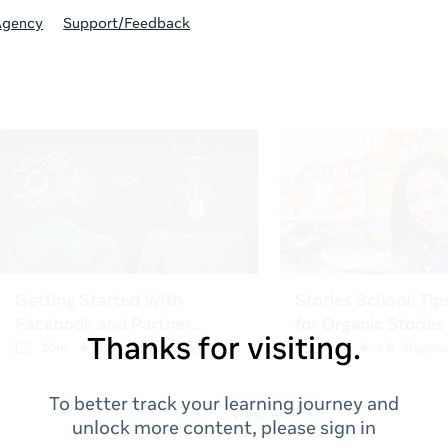
Agency
Support/Feedback
Thanks for visiting.
To better track your learning journey and
unlock more content, please sign in