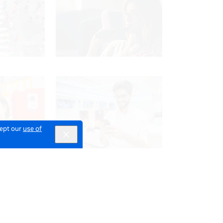
cept our
use of