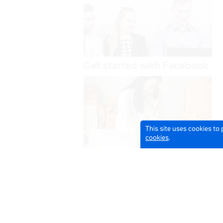
This site uses cookies to
cookies
.