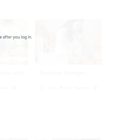
 after you log in.