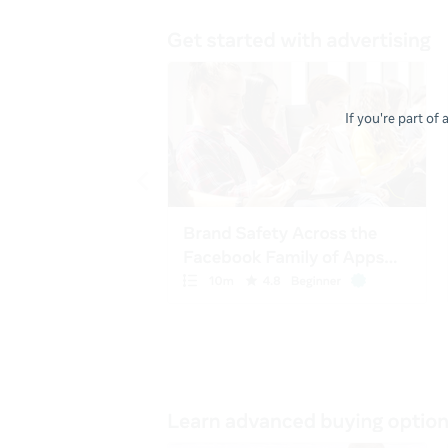
If you're part of