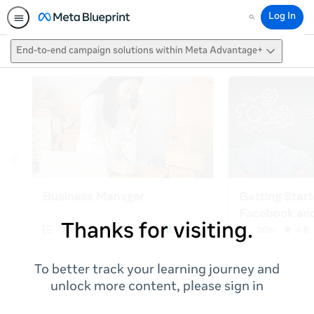
Log In
Search
End-to-end campaign solutions within Meta Advantage+
Thanks for visiting.
To better track your learning journey and
unlock more content, please sign in