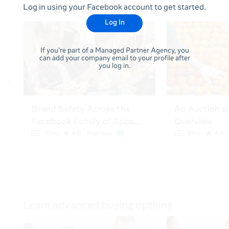
Log in using your Facebook account to get started.
Log In
If you're part of a Managed Partner Agency, you
can add your company email to your profile after
you log in.