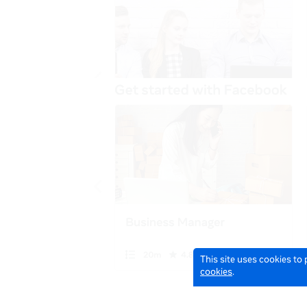
This site uses cookies to
cookies
.