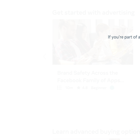
If you're part of