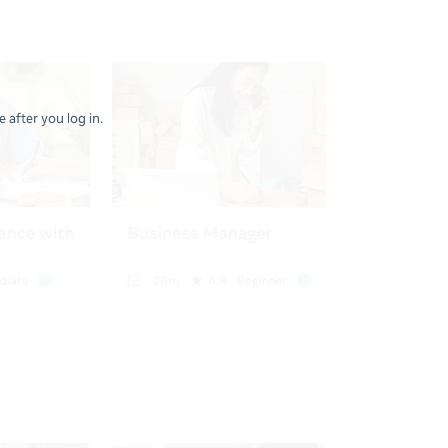
 after you log in.