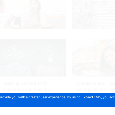
 provide you with a greater user experience. By using Exceed LMS, you ac