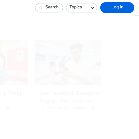
Search
Topics
Log In