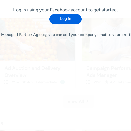
Log in using your Facebook account to get started.
Log In
 a Managed Partner Agency, you can add your company email to your profile