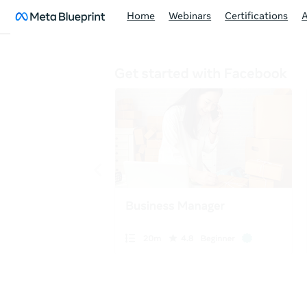
Home
Webinars
Certifications