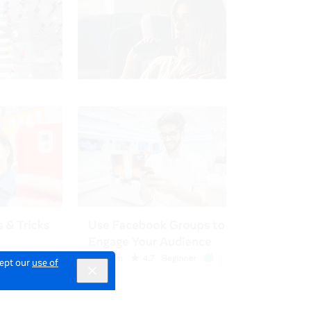
cept our
use of