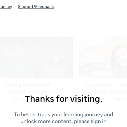
Agency
Support/Feedback
Thanks for visiting.
To better track your learning journey and
unlock more content, please sign in