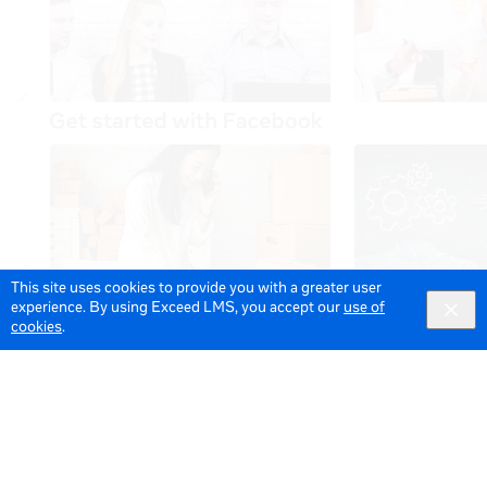
This site uses cookies to provide you with a greater user
experience. By using Exceed LMS, you accept our
use of
cookies
.