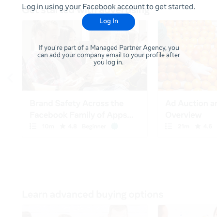
Log in using your Facebook account to get started.
Log In
If you're part of a Managed Partner Agency, you
can add your company email to your profile after
you log in.