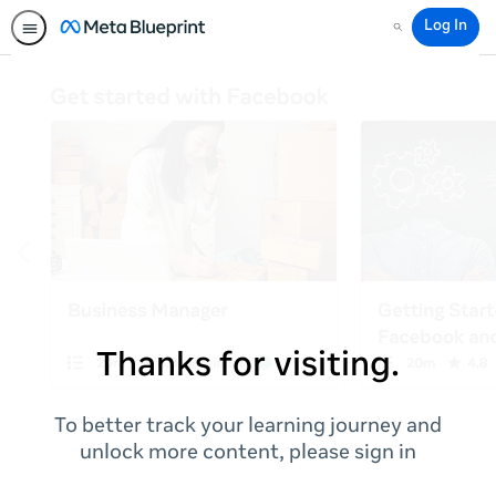
Log In
Search
Thanks for visiting.
To better track your learning journey and
unlock more content, please sign in