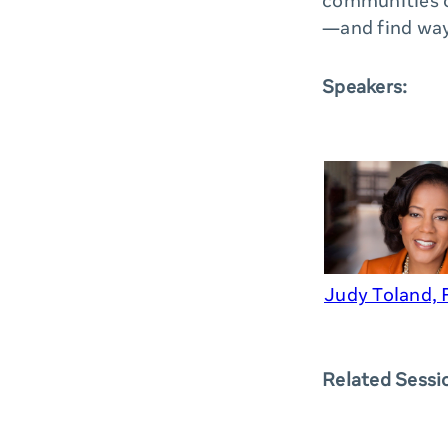
communities c
—and find way
Speakers:
Judy Toland,
Related Sessi