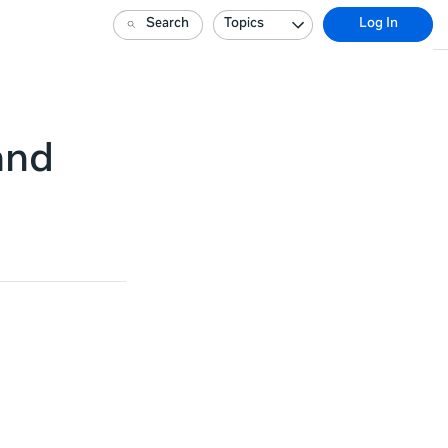
Search
Topics
Log In
and