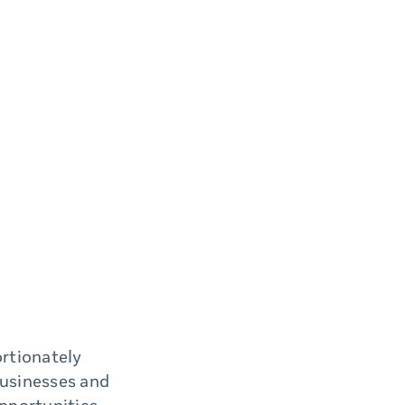
rtionately
businesses and