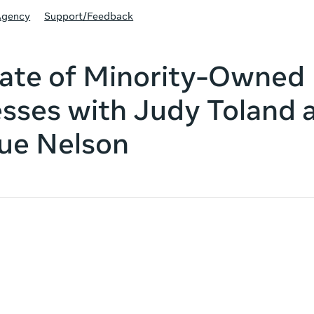
Agency
Support/Feedback
ate of Minority-Owned
sses with Judy Toland 
ue Nelson