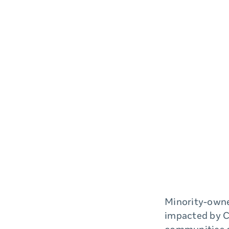
Minority-owne
impacted by C