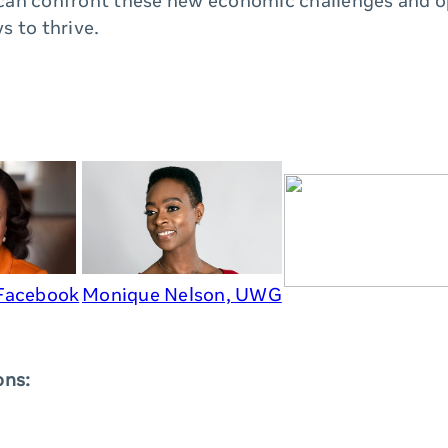
an confront these new economic challenges and o
s to thrive.
 Facebook
Monique Nelson, UWG
ons: