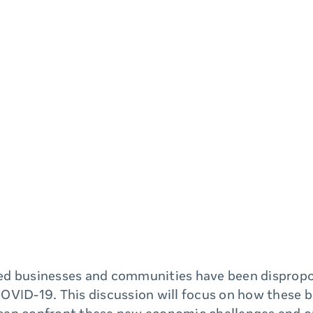
d businesses and communities have been dispropo
OVID-19. This discussion will focus on how these 