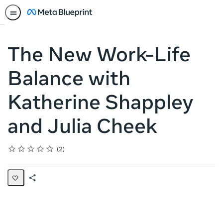
The New Work-Life
Balance with
Katherine Shappley
and Julia Cheek
Rating
1 star
2 stars
3 stars
4 stars
5 stars
Average rating: 5.0
2 reviews
2
Share
Page