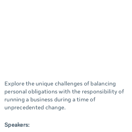
Explore the unique challenges of balancing
personal obligations with the responsibility of
running a business during a time of
unprecedented change.
Speakers: