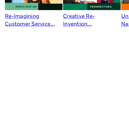
Re-Imagining
Creative Re-
Un
Customer Service...
Invention...
Na