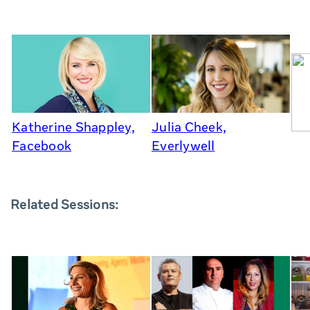
Katherine Shappley,
Julia Cheek,
Facebook
Everlywell
Related Sessions: