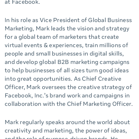
at Facebook.
In his role as Vice President of Global Business
Marketing, Mark leads the vision and strategy
for a global team of marketers that create
virtual events & experiences, train millions of
people and small businesses in digital skills,
and develop global B2B marketing campaigns
to help businesses of all sizes turn good ideas
into great opportunities. As Chief Creative
Officer, Mark oversees the creative strategy of
Facebook, Inc.’s brand work and campaigns in
collaboration with the Chief Marketing Officer.
Mark regularly speaks around the world about
creativity and marketing, the power of ideas,