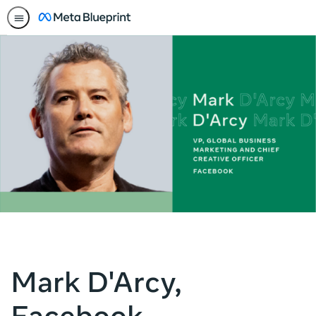
Mark D'Arcy,