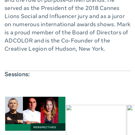
and the role of purpose-driven brands. He
served as the President of the 2018 Cannes
Lions Social and Influencer jury and as a juror
on numerous international awards shows. Mark
is a proud member of the Board of Directors of
ADCOLOR and is the Co-Founder of the
Creative Legion of Hudson, New York.
Sessions: