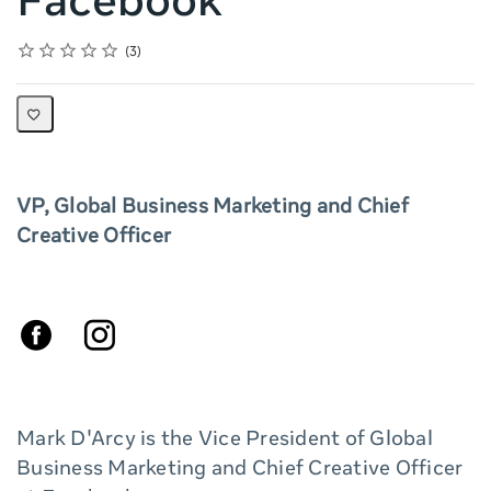
Facebook
Rating
1 star
2 stars
3 stars
4 stars
5 stars
Average rating: 5.0
3 reviews
3
VP, Global Business Marketing and Chief
Creative Officer
Mark D'Arcy is the Vice President of Global
Business Marketing and Chief Creative Officer