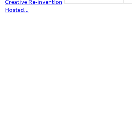
Creative Re-invention
Hosted...