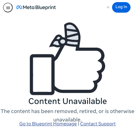
Log In
Search
Content Unavailable
The content has been removed, retired, or is otherwise
unavailable.
Go to Blueprint Homepage
|
Contact Support