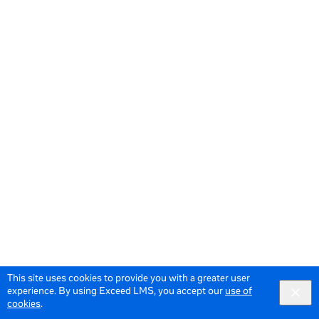
This site uses cookies to provide you with a greater user
experience. By using Exceed LMS, you accept our
use of
cookies
.