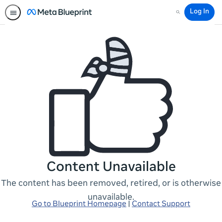
Log In
Search
Content Unavailable
The content has been removed, retired, or is otherwise
unavailable.
Go to Blueprint Homepage
|
Contact Support