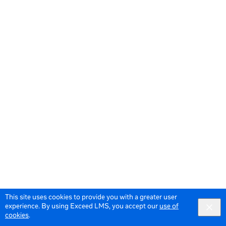
This site uses cookies to provide you with a greater user
experience. By using Exceed LMS, you accept our
use of
cookies
.