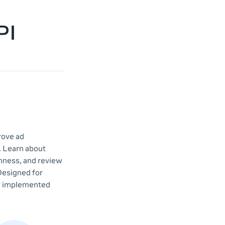
PI
rove ad
. Learn about
shness, and review
Designed for
dy implemented