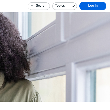
Search
Topics
Log In