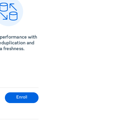
 performance with
eduplication and
a freshness.
Enroll