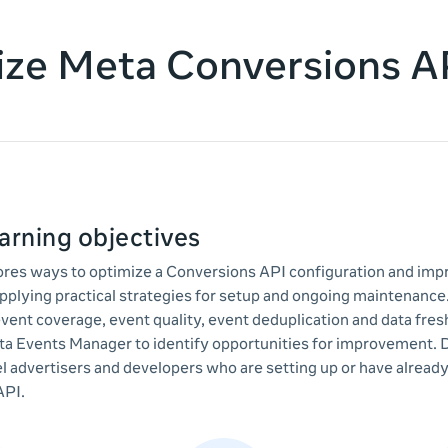
ze Meta Conversions A
arning objectives
lores ways to optimize a Conversions API configuration and imp
plying practical strategies for setup and ongoing maintenance
vent coverage, event quality, event deduplication and data fre
ta Events Manager to identify opportunities for improvement. 
l advertisers and developers who are setting up or have alrea
API.