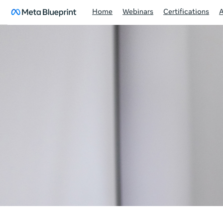
Home
Webinars
Certifications