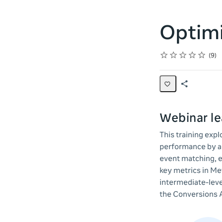
Optimi
Rating
1 star
2 stars
3 stars
4 stars
5 stars
Average rating: 4.6
9 reviews
9
Share
Page
Webinar le
This training exp
performance by ap
event matching, e
key metrics in Me
intermediate-leve
the Conversions 