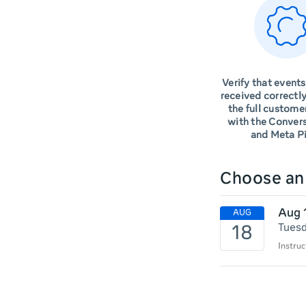
Verify that events
received correctly
the full custome
with the Conver
and Meta Pi
Choose a
Aug 
Tuesd
Instruc