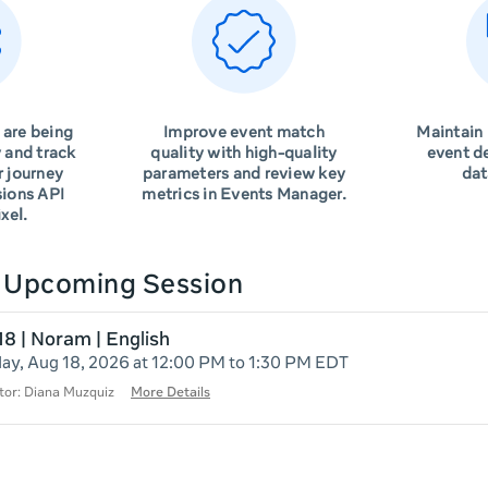
 are being
Improve event match
Maintain
 and track
quality with high-quality
event d
r journey
parameters and review key
dat
sions API
metrics in Events Manager.
xel.
n Upcoming Session
18 | Noram | English
ay, Aug 18, 2026 at 12:00 PM to 1:30 PM EDT
tor: Diana Muzquiz
More Details