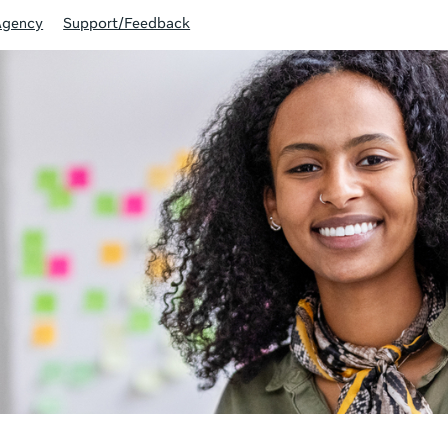
Agency
Support/Feedback