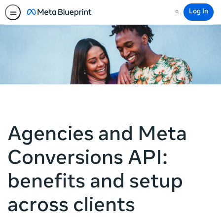
Log In
Search
Agencies and Meta
Conversions API:
benefits and setup
across clients