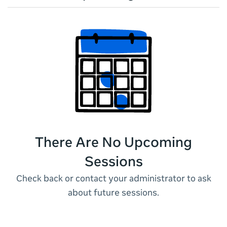
There Are No Upcoming
Sessions
Check back or contact your administrator to ask
about future sessions.