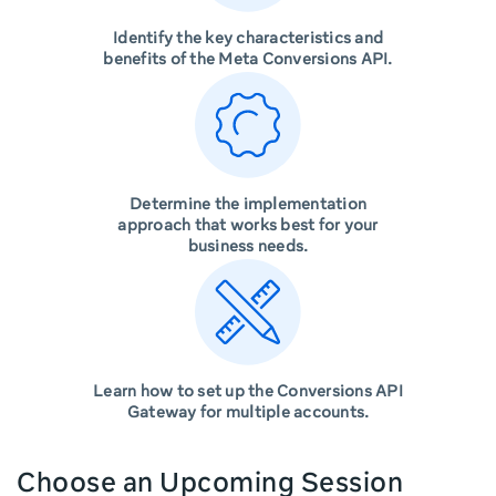
Identify the key characteristics and
benefits of the Meta Conversions API.
Determine the implementation
approach that works best for your
business needs.
Learn how to set up the Conversions API
Gateway for multiple accounts.
Choose an Upcoming Session