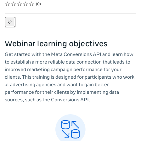
Rating
1 star
2 stars
3 stars
4 stars
5 stars
Average rating: 0
No reviews
0
Webinar learning objectives
Get started with the Meta Conversions API and learn how
to establish a more reliable data connection that leads to
improved marketing campaign performance for your
clients. This training is designed for participants who work
at advertising agencies and want to gain better
performance for their clients by implementing data
sources, such as the Conversions API.