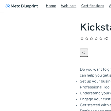
Home
Webinars
Certifications
Kickst
Rating
1 star
2 stars
3 stars
4 stars
5 stars
Average rating: 0
No reviews
0
Do you want to gr
can help you get s
Set up your busin
Professional Tool
Understand your a
Engage your cust
Get started with 