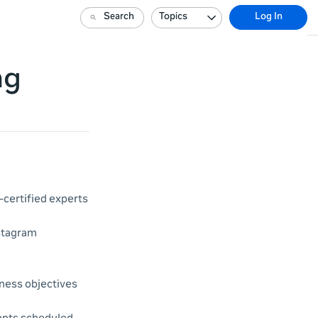
Search
Topics
Log In
ng
certified experts
nstagram
ness objectives