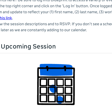
nts here? Be sure to log into Blueprint to access a variety of e
 the top right corner and click on the 'Log In' button. Once logge
n and update to reflect your (1) first name, (2) last name, (3) wor
his link
.
ew the session descriptions and to RSVP. If you don’t see a sche
later as we are constantly adding to our calendar.
n Upcoming Session