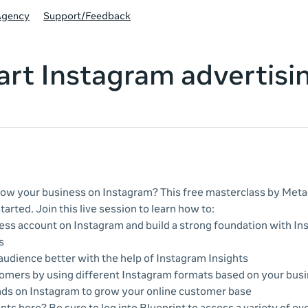
Agency
Support/Feedback
art Instagram advertisi
ow your business on Instagram? This free masterclass by Meta-
tarted. Join this live session to learn how to:
ess account on Instagram and build a strong foundation with I
s
udience better with the help of Instagram Insights
omers by using different Instagram formats based on your busi
ads on Instagram to grow your online customer base