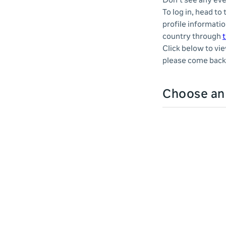
Don't see any eve
To log in, head to
profile informatio
country through
t
Click below to vi
please come back 
Choose a