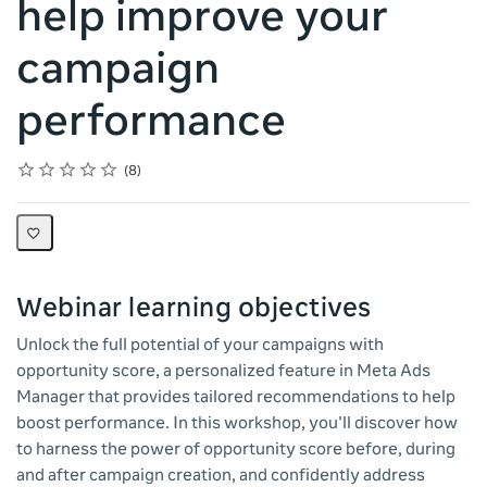
help improve your
campaign
performance
Rating
1 star
2 stars
3 stars
4 stars
5 stars
Average rating: 5.0
8 reviews
8
Webinar learning objectives
Unlock the full potential of your campaigns with
opportunity score, a personalized feature in Meta Ads
Manager that provides tailored recommendations to help
boost performance. In this workshop, you'll discover how
to harness the power of opportunity score before, during
and after campaign creation, and confidently address