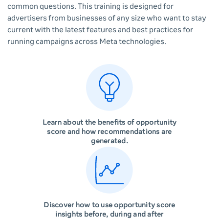
common questions. This training is designed for
advertisers from businesses of any size who want to stay
current with the latest features and best practices for
running campaigns across Meta technologies.
Learn about the benefits of opportunity
score and how recommendations are
generated.
Discover how to use opportunity score
insights before, during and after