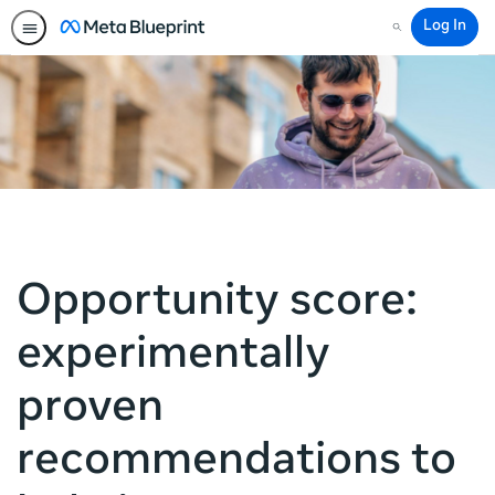
Log In
Search
Opportunity score:
experimentally
proven
recommendations to