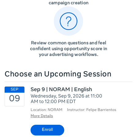
campaign creation
Review common questions and feel
confident using opportunity score in
your advertising workflows.
Choose an Upcoming Session
Sep 9 | NORAM | English
Wednesday, Sep 9, 2026 at 11:00
AM to 12:00 PM EDT
Location: NORAM
Instructor: Felipe Barrientos
More Details
Enroll