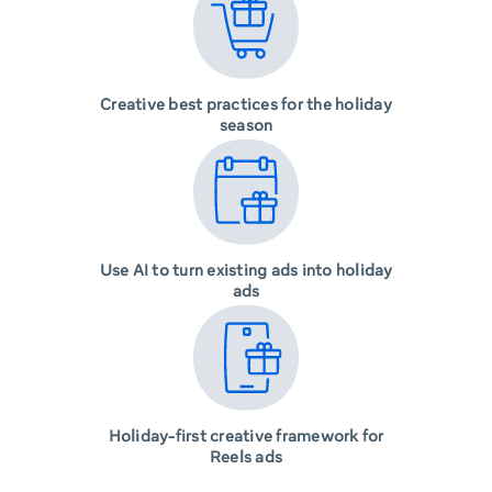
Creative best practices for the holiday
season
Use AI to turn existing ads into holiday
ads
Holiday-first creative framework for
Reels ads