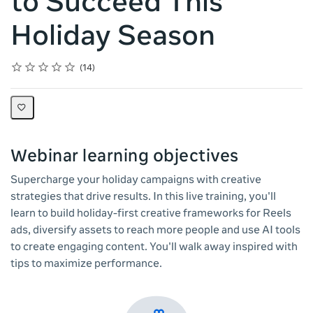
to Succeed This
Holiday Season
Rating
1 star
2 stars
3 stars
4 stars
5 stars
Average rating: 4.9
14 reviews
14
Webinar learning objectives
Supercharge your holiday campaigns with creative
strategies that drive results. In this live training, you'll
learn to build holiday-first creative frameworks for Reels
ads, diversify assets to reach more people and use AI tools
to create engaging content. You'll walk away inspired with
tips to maximize performance.