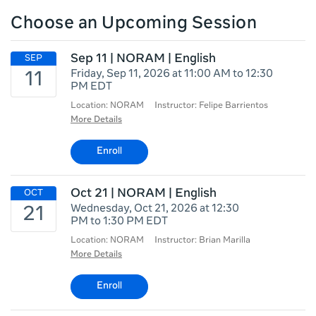
Choose an Upcoming Session
Sep 11 | NORAM | English
Friday, Sep 11, 2026 at 11:00 AM to 12:30
PM EDT
Location: NORAM
Instructor: Felipe Barrientos
More Details
Enroll
Oct 21 | NORAM | English
Wednesday, Oct 21, 2026 at 12:30
PM to 1:30 PM EDT
Location: NORAM
Instructor: Brian Marilla
More Details
Enroll