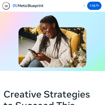
Log In
Search
Creative Strategies