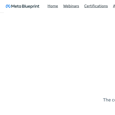
Home
Webinars
Certifications
The c