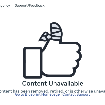
Agency
Support/Feedback
Content Unavailable
ontent has been removed, retired, or is otherwise unavai
Go to Blueprint Homepage
|
Contact Support