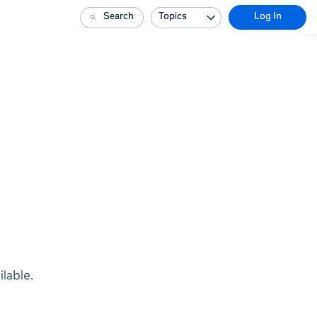
Search
Topics
Log In
lable.