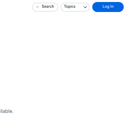
Search
Topics
Log In
lable.