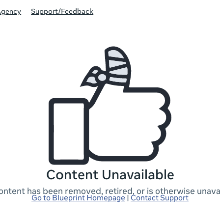
Agency
Support/Feedback
Content Unavailable
ontent has been removed, retired, or is otherwise unavai
Go to Blueprint Homepage
|
Contact Support