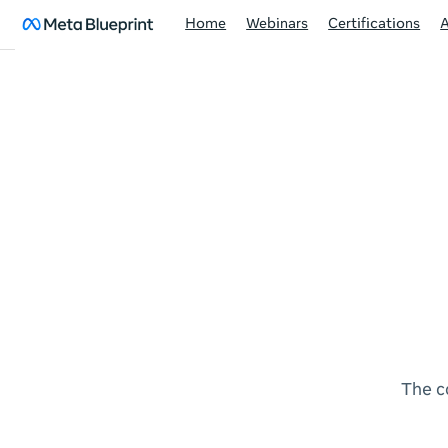
Home
Webinars
Certifications
The c