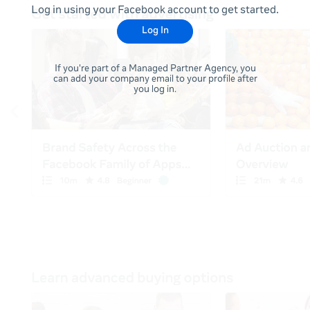
Log in using your Facebook account to get started.
Log In
If you're part of a Managed Partner Agency, you
can add your company email to your profile after
you log in.