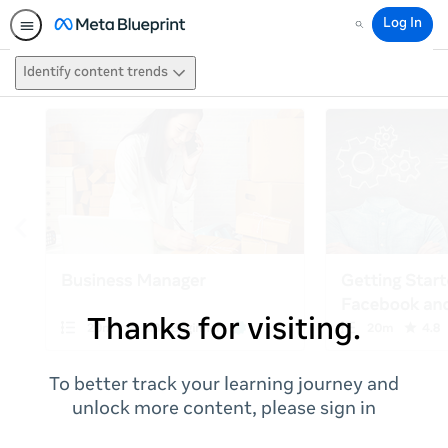
Log In
Search
Identify content trends
Thanks for visiting.
To better track your learning journey and
unlock more content, please sign in