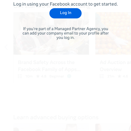
Log in using your Facebook account to get started.
Log In
If you're part of a Managed Partner Agency, you
can add your company email to your profile after
you log in.