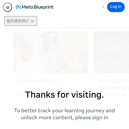
Log In
Search
協作廣告簡介
Thanks for visiting.
To better track your learning journey and
unlock more content, please sign in