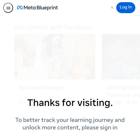
Log In
Search
Thanks for visiting.
To better track your learning journey and
unlock more content, please sign in