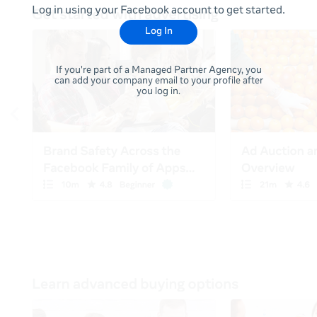
Log in using your Facebook account to get started.
Log In
If you're part of a Managed Partner Agency, you
can add your company email to your profile after
you log in.