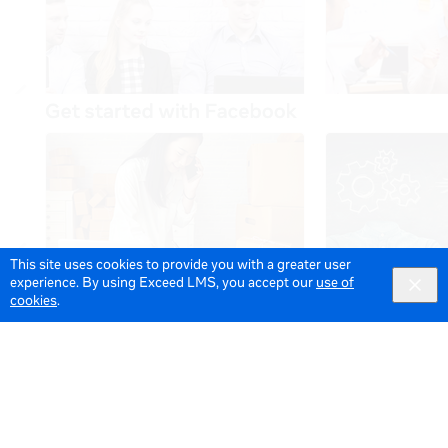
This site uses cookies to provide you with a greater user
experience. By using Exceed LMS, you accept our
use of
cookies
.