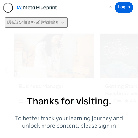
Log In
Search
隱私設定和資料保護措施簡介
Thanks for visiting.
To better track your learning journey and
unlock more content, please sign in