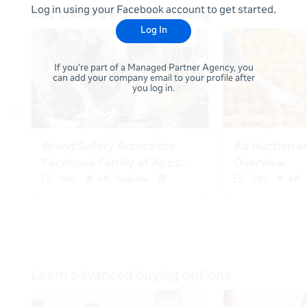
Log in using your Facebook account to get started.
Log In
If you're part of a Managed Partner Agency, you
can add your company email to your profile after
you log in.