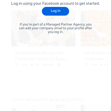
Log in using your Facebook account to get started.
Log In
If you're part of a Managed Partner Agency, you
can add your company email to your profile after
you log in.