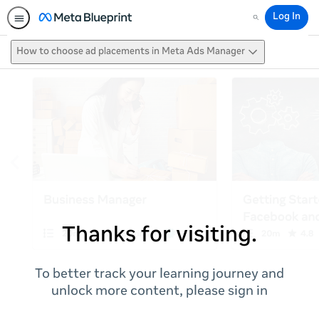
Log In
Search
How to choose ad placements in Meta Ads Manager
Thanks for visiting.
To better track your learning journey and
unlock more content, please sign in