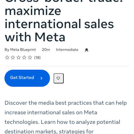
maximize
international sales
with Meta
Duration
Difficulty
Credential For Completion
By Meta Blueprint
20m
Intermediate
Rating
1 star
2 stars
3 stars
4 stars
5 stars
Average rating: 4.7
18 reviews
18
Get Started
Discover the media best practices that can help
increase international sales on Meta
technologies. Learn how to analyze potential
destination markets, strategies for