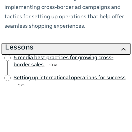
implementing cross-border ad campaigns and
tactics for setting up operations that help offer
seamless shopping experiences.
Lessons
5 media best practices for growing cross-
border sales
10 m
Setting up international operations for success
5 m