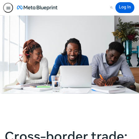
Log In
Search
Cross-border trade: