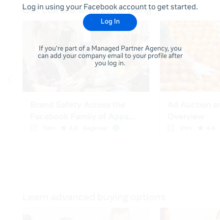
Log in using your Facebook account to get started.
Log In
If you're part of a Managed Partner Agency, you
can add your company email to your profile after
you log in.