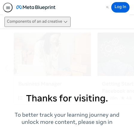
Log In
Search
Components of an ad creative
Thanks for visiting.
To better track your learning journey and
unlock more content, please sign in