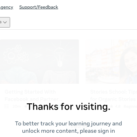
Agency
Support/Feedback
a
Thanks for visiting.
To better track your learning journey and
unlock more content, please sign in