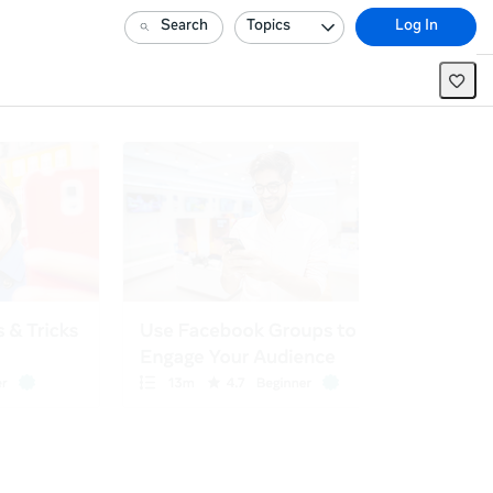
Search
Topics
Log In