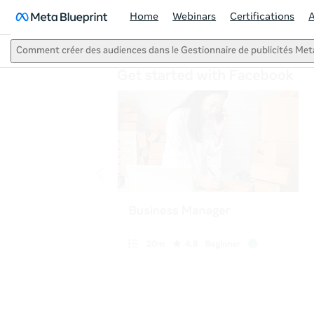
Home
Webinars
Certifications
Comment créer des audiences dans le Gestionnaire de publicités Met