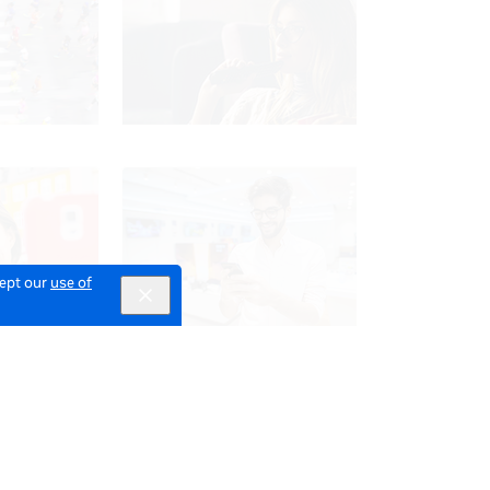
cept our
use of