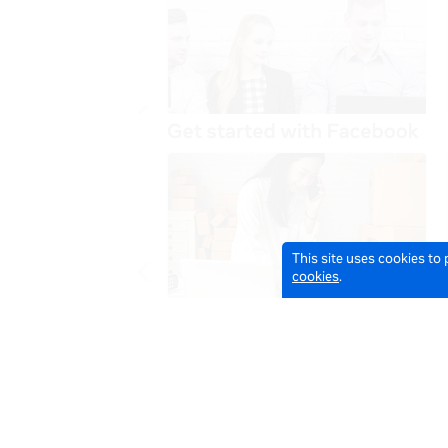
This site uses cookies to
cookies
.