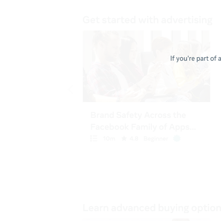
If you're part of