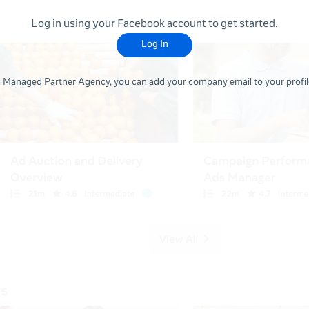
Log in using your Facebook account to get started.
Log In
 a Managed Partner Agency, you can add your company email to your profile