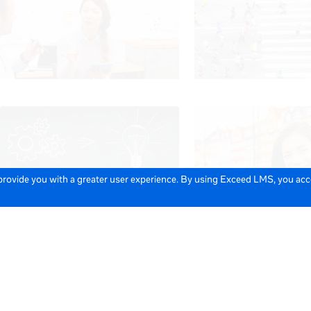
 provide you with a greater user experience. By using Exceed LMS, you ac