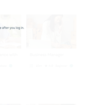
 after you log in.