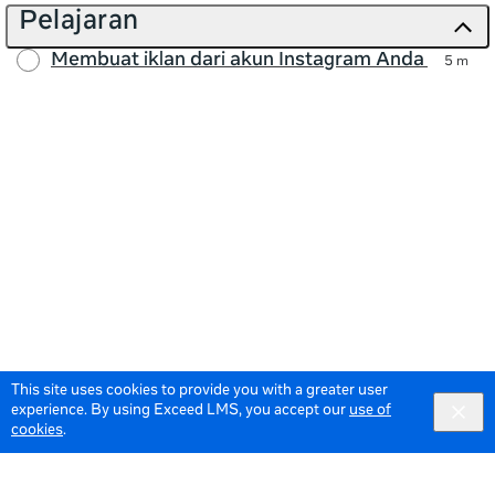
Pelajaran
Membuat iklan dari akun Instagram Anda
5 m
This site uses cookies to provide you with a greater user
experience. By using Exceed LMS, you accept our
use of
cookies
.