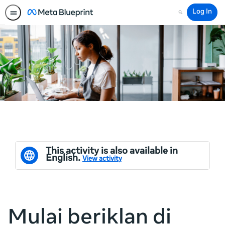
Log In
Search
This activity is also available in
English.
View activity
Mulai beriklan di