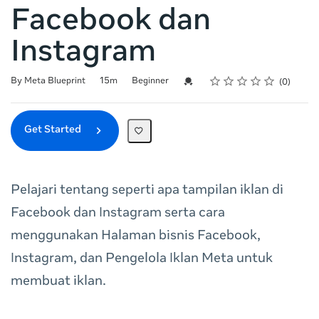
Facebook dan
Instagram
Rating
1 star
2 stars
3 stars
4 stars
5 stars
Duration
Difficulty
Average rating: 0
No reviews
Credential For Completion
By Meta Blueprint
15m
Beginner
0
Get Started
Pelajari tentang seperti apa tampilan iklan di
Facebook dan Instagram serta cara
menggunakan Halaman bisnis Facebook,
Instagram, dan Pengelola Iklan Meta untuk
membuat iklan.