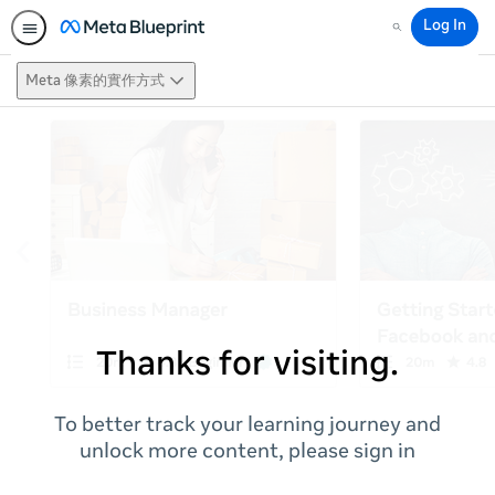
Log In
Search
Meta 像素的實作方式
Thanks for visiting.
To better track your learning journey and
unlock more content, please sign in