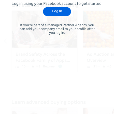
Log in using your Facebook account to get started.
Log In
If you're part of a Managed Partner Agency, you
can add your company email to your profile after
you log in.