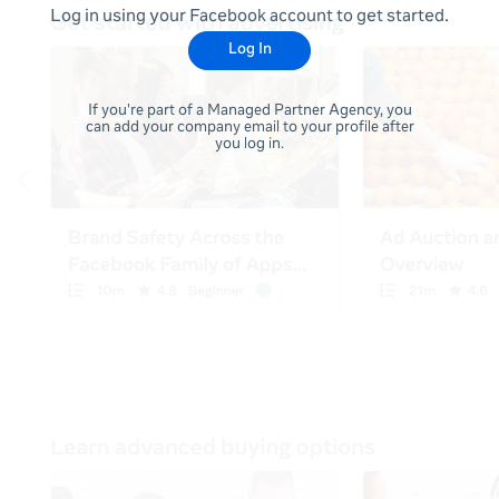
Log in using your Facebook account to get started.
Log In
If you're part of a Managed Partner Agency, you
can add your company email to your profile after
you log in.