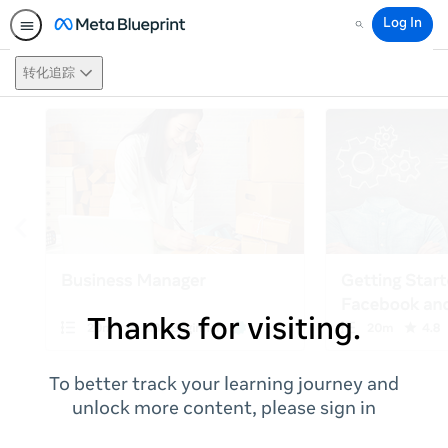
Log In
Search
转化追踪
Thanks for visiting.
To better track your learning journey and
unlock more content, please sign in