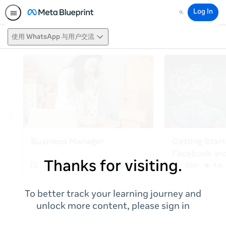
Log In
Search
使用 WhatsApp 与用户交流
Thanks for visiting.
To better track your learning journey and
unlock more content, please sign in