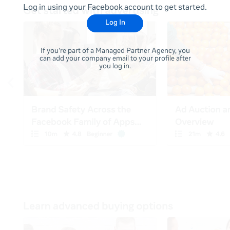
Log in using your Facebook account to get started.
Log In
If you're part of a Managed Partner Agency, you
can add your company email to your profile after
you log in.