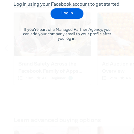
Log in using your Facebook account to get started.
Log In
If you're part of a Managed Partner Agency, you
can add your company email to your profile after
you log in.