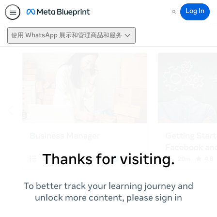
Log In
Search
使用 WhatsApp 展示和管理商品和服务
Thanks for visiting.
To better track your learning journey and
unlock more content, please sign in