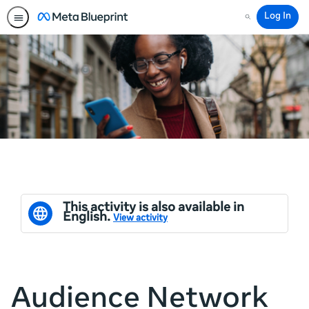
Log In
Search
This activity is also available in
English.
View activity
Audience Network