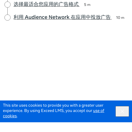
选择最适合您应用的广告格式
5 m
利用 Audience Network 在应用中投放广告
10 m
This site uses cookies to provide you with a greater user
experience. By using Exceed LMS, you accept our
use of
cookies
.