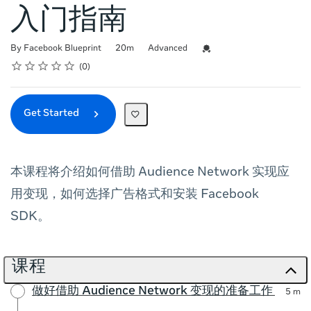
入门指南
Duration
Difficulty
Credential For Completion
By Facebook Blueprint
20m
Advanced
Rating
1 star
2 stars
3 stars
4 stars
5 stars
Average rating: 0
No reviews
0
Get Started
本课程将介绍如何借助 Audience Network 实现应
用变现，如何选择广告格式和安装 Facebook
SDK。
课程
做好借助 Audience Network 变现的准备工作
5 m