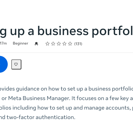
g up a business portfol
Rating
1 star
2 stars
3 stars
4 stars
5 stars
Credential For Completion
17m
Beginner
131
ovides guidance on how to set up a business portfoli
 or Meta Business Manager. It focuses on a few key 
olios including how to set up and manage accounts,
nd two-factor authentication.