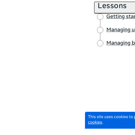
Lessons
Getting sta
Managing us
Managing bu
This site uses cookies to
cookies
.