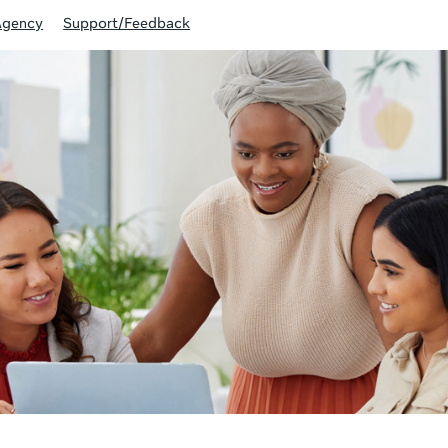
Agency
Support/Feedback