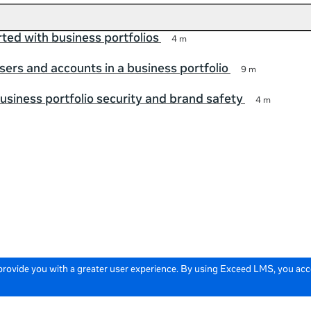
rted with business portfolios
4 m
ers and accounts in a business portfolio
9 m
siness portfolio security and brand safety
4 m
 provide you with a greater user experience. By using Exceed LMS, you ac