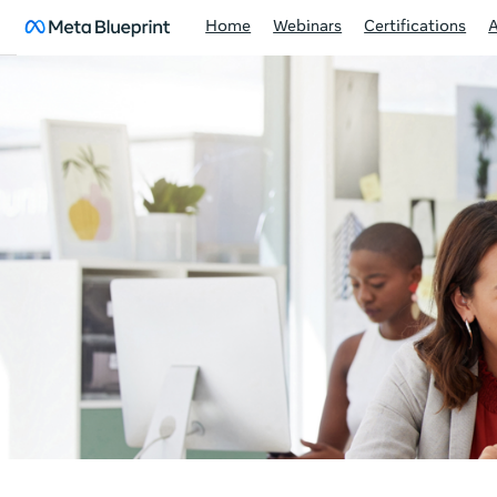
Home
Webinars
Certifications