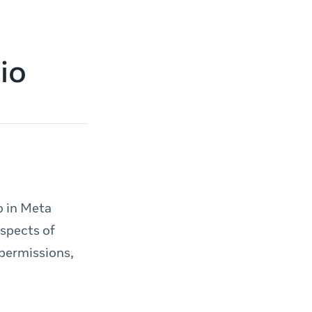
io
o in Meta
aspects of
 permissions,