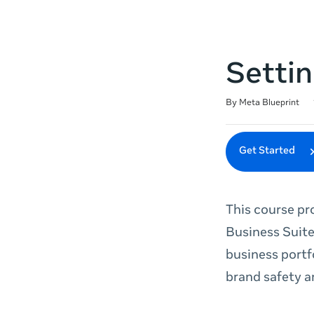
Settin
Duration
Difficulty
Average rating: 4.8
131 reviews
By Meta Blueprint
Get Started
This course pr
Business Suite
business portf
brand safety a