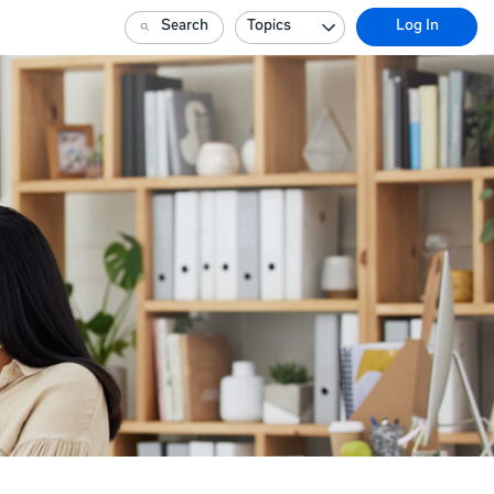
Search
Topics
Log In