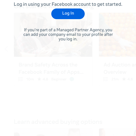
Log in using your Facebook account to get started.
Log In
If you're part of a Managed Partner Agency, you
can add your company email to your profile after
you log in.