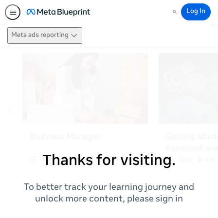
Log In
Search
Meta ads reporting
Thanks for visiting.
To better track your learning journey and
unlock more content, please sign in