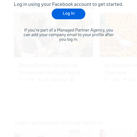
Log in using your Facebook account to get started.
Log In
If you're part of a Managed Partner Agency, you
can add your company email to your profile after
you log in.