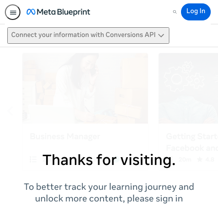
Log In
Search
Connect your information with Conversions API
Thanks for visiting.
To better track your learning journey and
unlock more content, please sign in