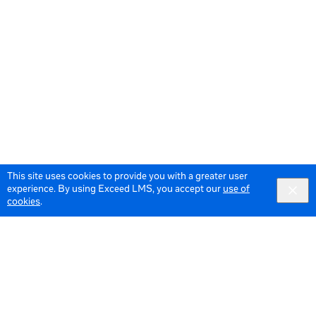
This site uses cookies to provide you with a greater user
experience. By using Exceed LMS, you accept our
use of
cookies
.
© 2026 Meta All Rights Reserved.
Terms of Service