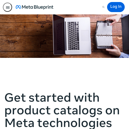
Log In
Search
Get started with
product catalogs on
Meta technologies