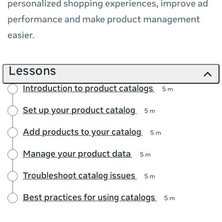
personalized shopping experiences, improve ad
performance and make product management
easier.
Lessons
Introduction to product catalogs
5 m
Set up your product catalog
5 m
Add products to your catalog
5 m
Manage your product data
5 m
Troubleshoot catalog issues
5 m
Best practices for using catalogs
5 m