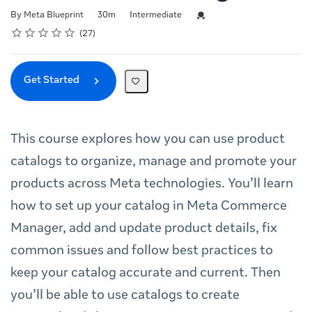
Duration
Difficulty
Credential For Completion
By Meta Blueprint
30m
Intermediate
Rating
1 star
2 stars
3 stars
4 stars
5 stars
Average rating: 4.8
27 reviews
27
Get Started
This course explores how you can use product
catalogs to organize, manage and promote your
products across Meta technologies. You’ll learn
how to set up your catalog in Meta Commerce
Manager, add and update product details, fix
common issues and follow best practices to
keep your catalog accurate and current. Then
you’ll be able to use catalogs to create