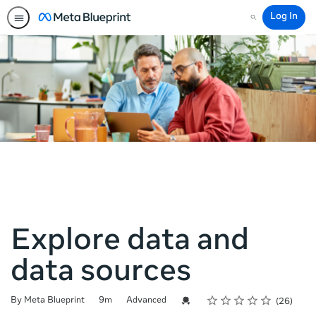
Log In
Search
Explore data and
data sources
Rating
1 star
2 stars
3 stars
4 stars
5 stars
Duration
Difficulty
Average rating: 4.7
26 reviews
Credential For Completion
By Meta Blueprint
9m
Advanced
26