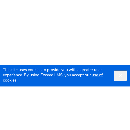
This site uses cookies to provide you with a greater user
experience. By using Exceed LMS, you accept our
use of
cookies
.
© 2026 Meta All Rights Reserved.
Terms of Service
Data Policy