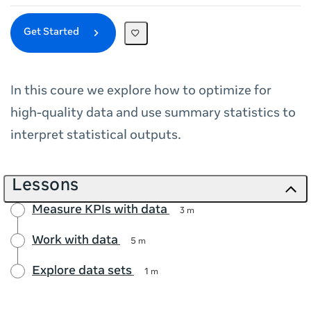
Get Started
In this coure we explore how to optimize for
high-quality data and use summary statistics to
interpret statistical outputs.
Lessons
Measure KPIs with data
3 m
Work with data
5 m
Explore data sets
1 m