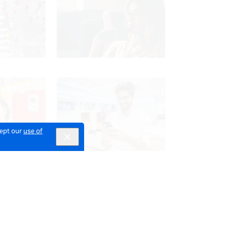
cept our
use of