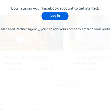
Log in using your Facebook account to get started.
Log In
 a Managed Partner Agency, you can add your company email to your profile