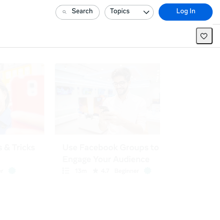
Search
Topics
Log In