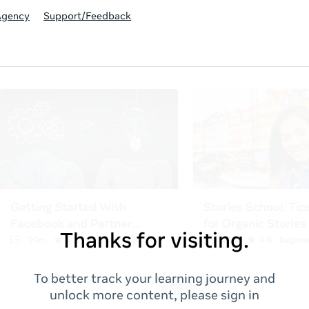
Agency
Support/Feedback
Thanks for visiting.
To better track your learning journey and
unlock more content, please sign in