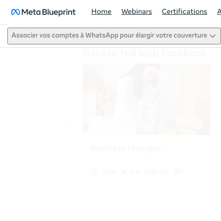
Home
Webinars
Certifications
Associer vos comptes à WhatsApp pour élargir votre couverture