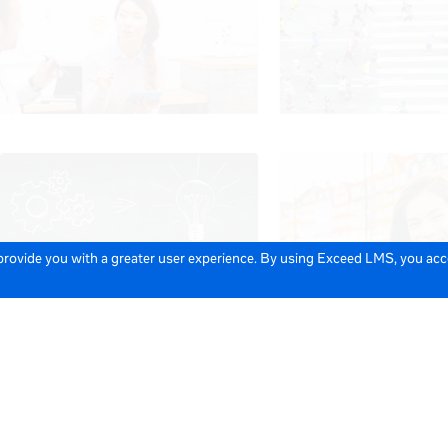
 provide you with a greater user experience. By using Exceed LMS, you ac