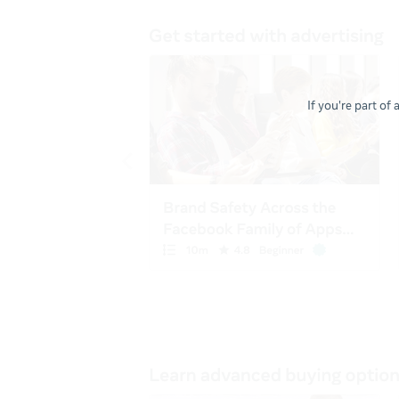
If you're part of