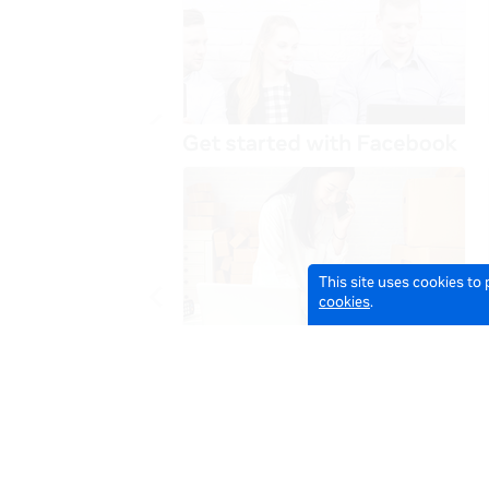
This site uses cookies to
cookies
.