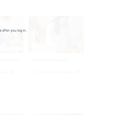
 after you log in.