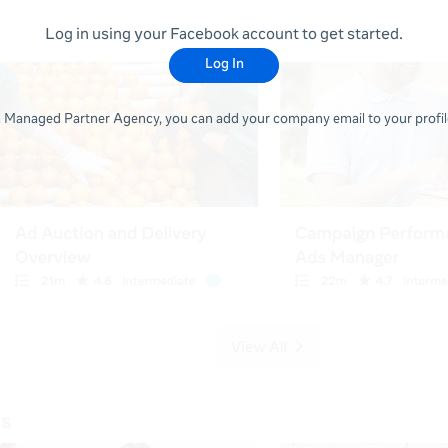
Log in using your Facebook account to get started.
Log In
 a Managed Partner Agency, you can add your company email to your profile