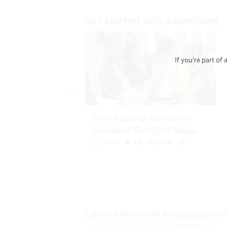
If you're part of