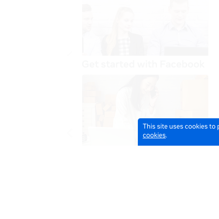
This site uses cookies to
cookies
.