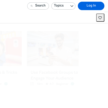
Search
Topics
Log In