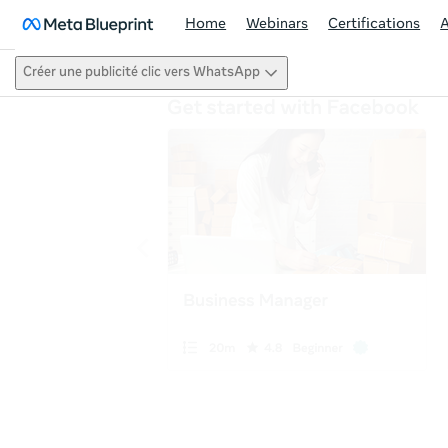
Home
Webinars
Certifications
Créer une publicité clic vers WhatsApp