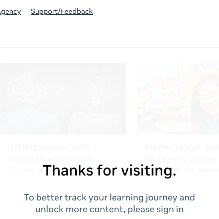
Agency
Support/Feedback
Thanks for visiting.
To better track your learning journey and
unlock more content, please sign in