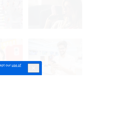
cept our
use of