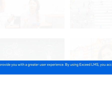
 provide you with a greater user experience. By using Exceed LMS, you ac