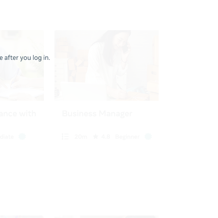
 after you log in.