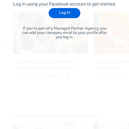
Log in using your Facebook account to get started.
Log In
If you're part of a Managed Partner Agency, you
can add your company email to your profile after
you log in.