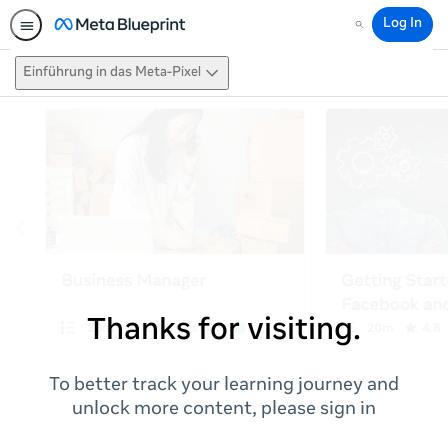
Log In
Search
Einführung in das Meta-Pixel
Thanks for visiting.
To better track your learning journey and
unlock more content, please sign in