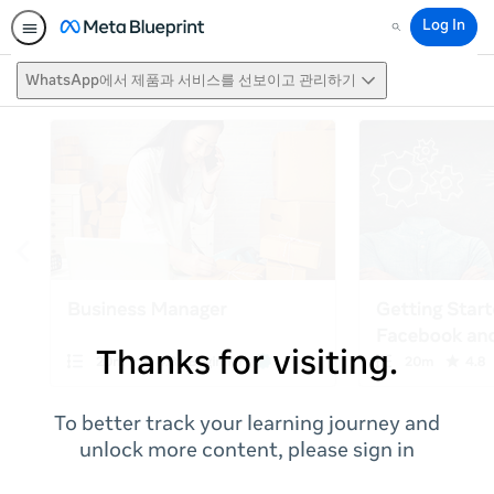
Log In
Search
WhatsApp에서 제품과 서비스를 선보이고 관리하기
Thanks for visiting.
To better track your learning journey and
unlock more content, please sign in