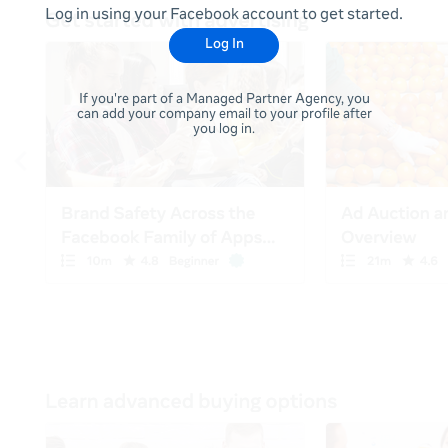
Log in using your Facebook account to get started.
Log In
If you're part of a Managed Partner Agency, you
can add your company email to your profile after
you log in.