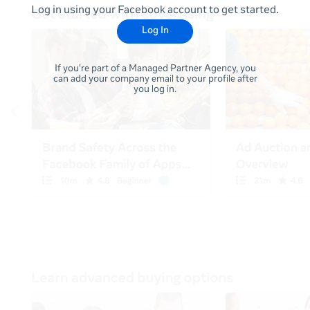
Log in using your Facebook account to get started.
Log In
If you're part of a Managed Partner Agency, you
can add your company email to your profile after
you log in.