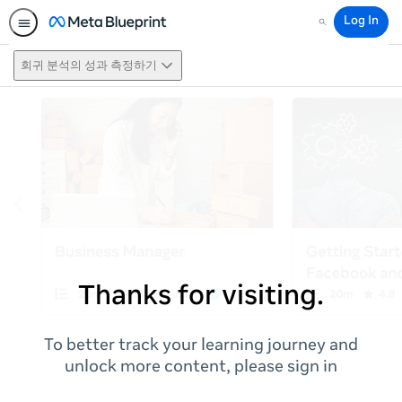
Log In
Search
회귀 분석의 성과 측정하기
Thanks for visiting.
To better track your learning journey and
unlock more content, please sign in