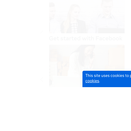
This site uses cookies to
cookies
.