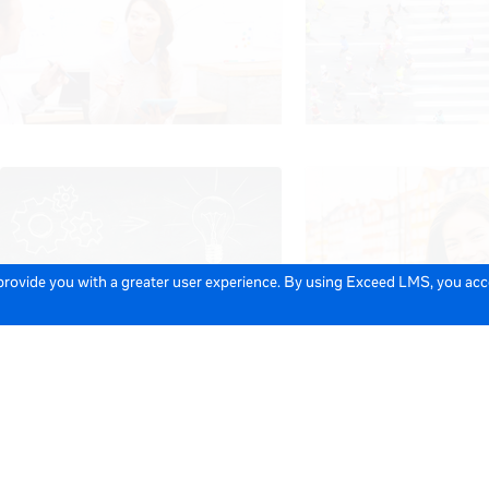
 provide you with a greater user experience. By using Exceed LMS, you ac