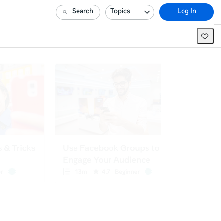
Search
Topics
Log In