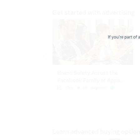
If you're part of