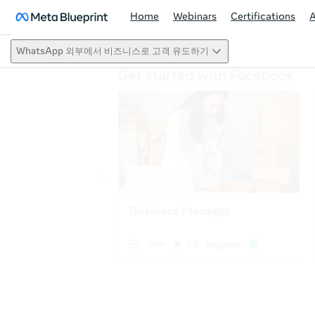
Home
Webinars
Certifications
WhatsApp 외부에서 비즈니스로 고객 유도하기