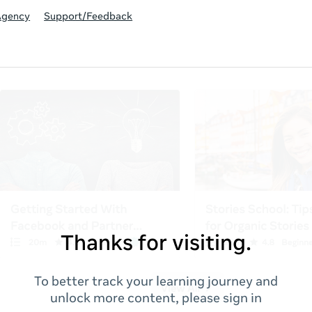
Agency
Support/Feedback
Thanks for visiting.
To better track your learning journey and
unlock more content, please sign in