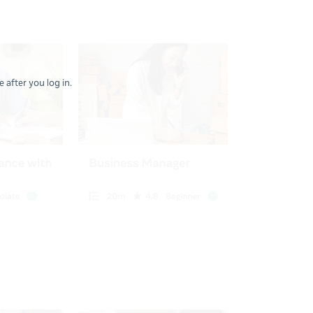
 after you log in.