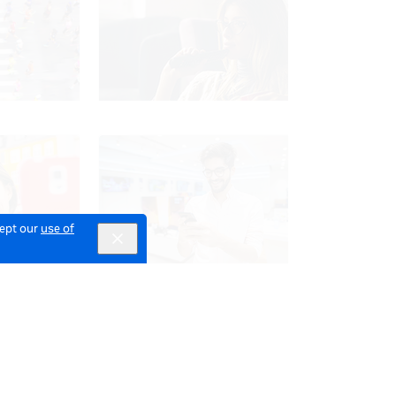
cept our
use of