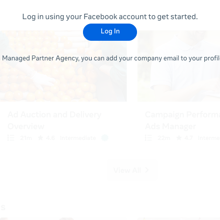
Log in using your Facebook account to get started.
Log In
 a Managed Partner Agency, you can add your company email to your profile