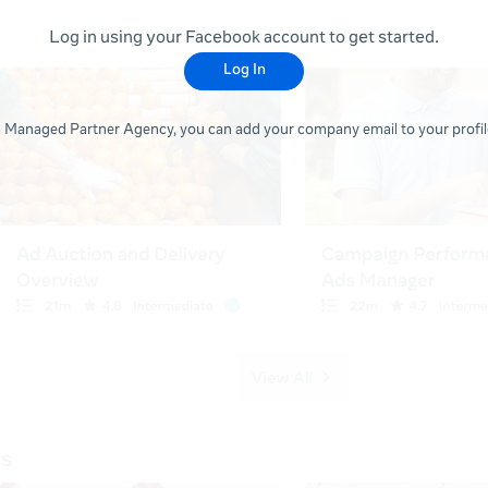
Log in using your Facebook account to get started.
Log In
 a Managed Partner Agency, you can add your company email to your profile