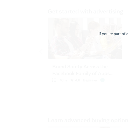
If you're part of