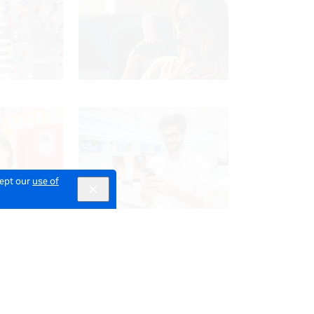
cept our
use of