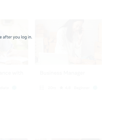
 after you log in.