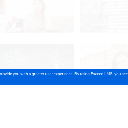
 provide you with a greater user experience. By using Exceed LMS, you ac