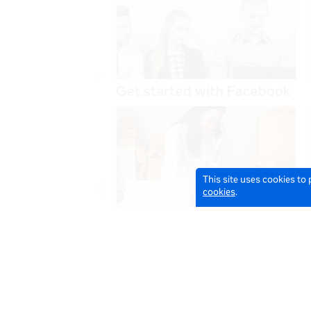
This site uses cookies to
cookies
.