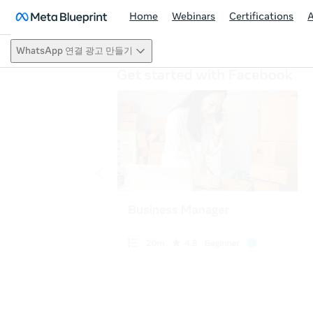
Home
Webinars
Certifications
WhatsApp 연결 광고 만들기