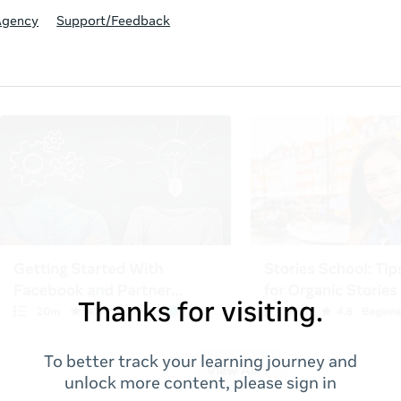
Agency
Support/Feedback
Thanks for visiting.
To better track your learning journey and
unlock more content, please sign in