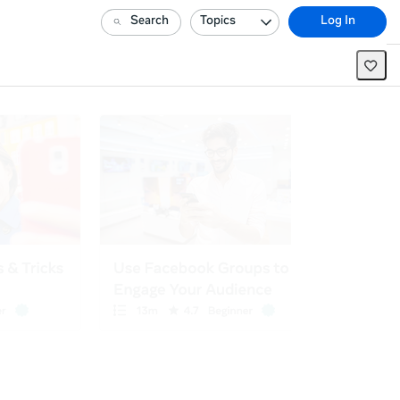
Search
Topics
Log In