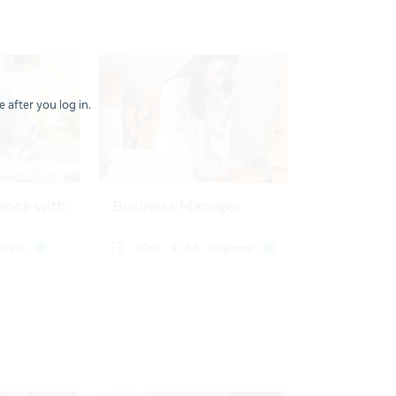
 after you log in.