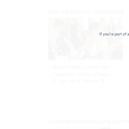
If you're part of