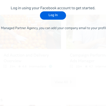
Log in using your Facebook account to get started.
Log In
 a Managed Partner Agency, you can add your company email to your profile