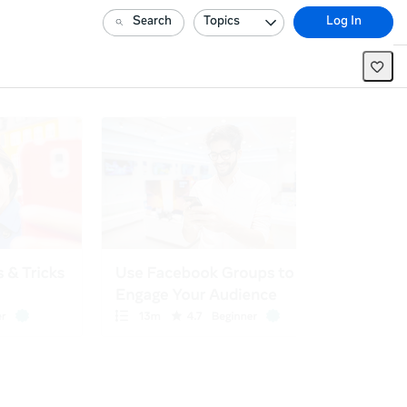
Search
Topics
Log In