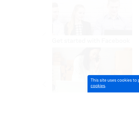
This site uses cookies to
cookies
.