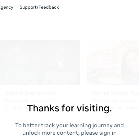
Agency
Support/Feedback
Thanks for visiting.
To better track your learning journey and
unlock more content, please sign in