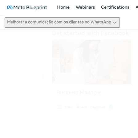
Home
Webinars
Certifications
Melhorar a comunicação com os clientes no WhatsApp