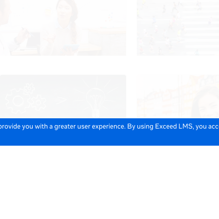
 provide you with a greater user experience. By using Exceed LMS, you ac