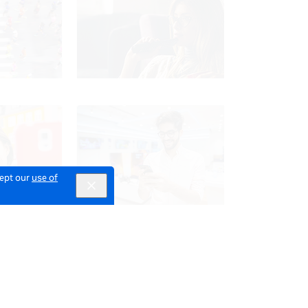
cept our
use of