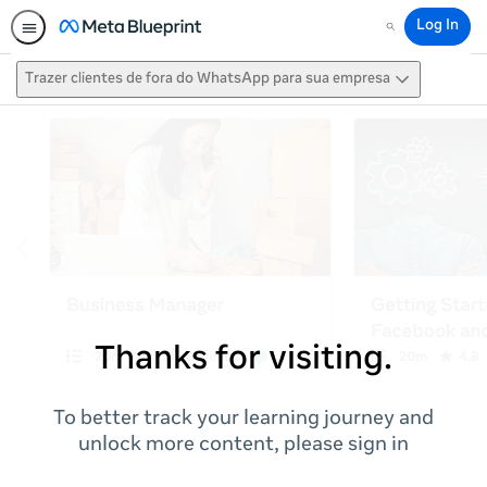
Log In
Search
Trazer clientes de fora do WhatsApp para sua empresa
Thanks for visiting.
To better track your learning journey and
unlock more content, please sign in