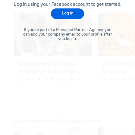
Log in using your Facebook account to get started.
Log In
If you're part of a Managed Partner Agency, you
can add your company email to your profile after
you log in.