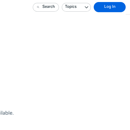
Search
Topics
Log In
lable.