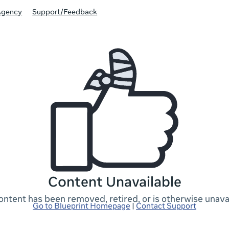
Agency
Support/Feedback
Content Unavailable
ontent has been removed, retired, or is otherwise unavai
Go to Blueprint Homepage
|
Contact Support