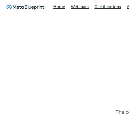
Home
Webinars
Certifications
The c