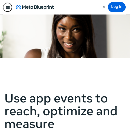
Log In
Search
Use app events to
reach, optimize and
measure