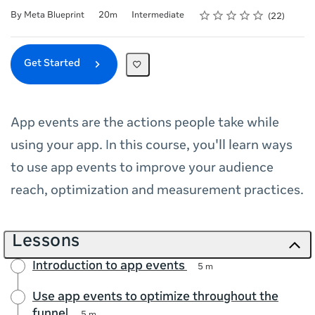
Rating
1 star
2 stars
3 stars
4 stars
5 stars
Duration
Difficulty
Average rating: 4.6
22 reviews
By Meta Blueprint
20m
Intermediate
22
Get Started
App events are the actions people take while
using your app. In this course, you'll learn ways
to use app events to improve your audience
reach, optimization and measurement practices.
Lessons
Introduction to app events
5 m
Use app events to optimize throughout the
funnel