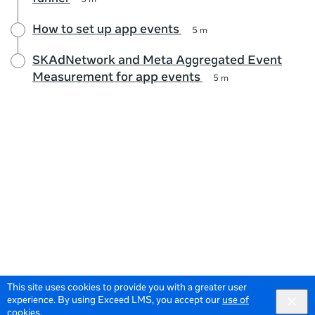
5 m
How to set up app events
5 m
SKAdNetwork and Meta Aggregated Event
Measurement for app events
5 m
This site uses cookies to provide you with a greater user
experience. By using Exceed LMS, you accept our
use of
cookies
.